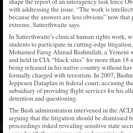
shape the report of an interagency task force 
with addressing the issue. “The work is intellect
because the answers are less obvious” now that p
extreme, Satterthwaite says.
In Satterthwaite’s clinical human rights work,
students to participate in cutting-edge litigation
Mohamed Farag Ahmad Bashmilah, a Yemeni w
and held in CIA “black sites” for more than 18 
being released in his native country without ha
formally charged with terrorism. In 2007, Bash
Jeppesen Dataplan in federal court, accusing th
subsidiary of providing flight services for his all
detention and questioning.
The Bush administration intervened in the ACL
arguing that the litigation should be dismissed 
proceedings risked revealing sensitive state secre