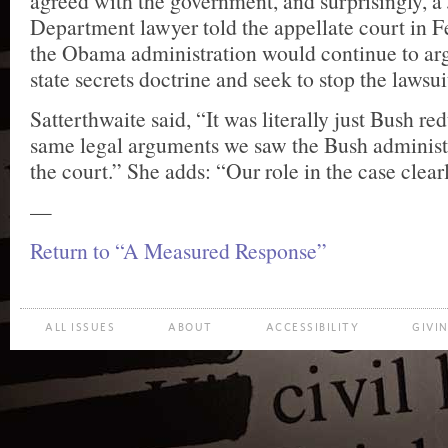
agreed with the government, and surprisingly, a 
Department lawyer told the appellate court in F
the Obama administration would continue to arg
state secrets doctrine and seek to stop the lawsui
Satterthwaite said, “It was literally just Bush 
same legal arguments we saw the Bush administr
the court.” She adds: “Our role in the case clearl
—
Return to “A Measured Response”
ALL ISSUES
ABOUT
ACCESSIBILITY
GIVI