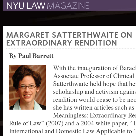
The New York University 
The Law School Magazine
MARGARET SATTERTHWAITE ON
EXTRAORDINARY RENDITION
By Paul Barrett
With the inauguration of Bara
Associate Professor of Clinica
Satterthwaite held hope that her
scholarship and activism agains
rendition would cease to be nec
she has written articles such a
Meaningless: Extraordinary Re
Rule of Law” (2007) and a 2004 white paper, “T
International and Domestic Law Applicable to 