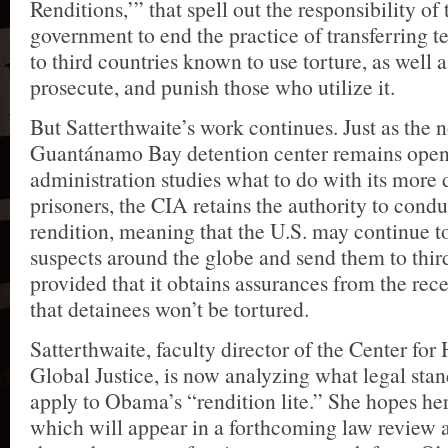
Renditions,’” that spell out the responsibility of 
government to end the practice of transferring t
to third countries known to use torture, as well a
prosecute, and punish those who utilize it.
But Satterthwaite’s work continues. Just as the 
Guantánamo Bay detention center remains open
administration studies what to do with its more
prisoners, the CIA retains the authority to cond
rendition, meaning that the U.S. may continue t
suspects around the globe and send them to thir
provided that it obtains assurances from the rec
that detainees won’t be tortured.
Satterthwaite, faculty director of the Center fo
Global Justice, is now analyzing what legal sta
apply to Obama’s “rendition lite.” She hopes h
which will appear in a forthcoming law review 