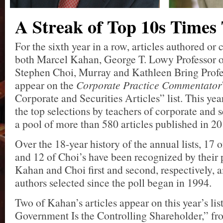
A Streak of Top 10s Times
For the sixth year in a row, articles authored or
both Marcel Kahan, George T. Lowy Professor 
Stephen Choi, Murray and Kathleen Bring Profe
appear on the
Corporate Practice Commentator
Corporate and Securities Articles” list. This year
the top selections by teachers of corporate and 
a pool of more than 580 articles published in 20
Over the 18-year history of the annual lists, 17 
and 12 of Choi’s have been recognized by their
Kahan and Choi first and second, respectively, 
authors selected since the poll began in 1994.
Two of Kahan’s articles appear on this year’s li
Government Is the Controlling Shareholder,” f