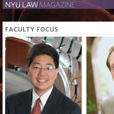
The New York University 
The Law School Magazine
FACULTY FOCUS