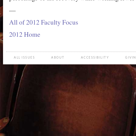
—
All of 2012 Faculty Focus
2012 Home
ALL ISSUES
ABOUT
ACCESSIBILITY
GIVI