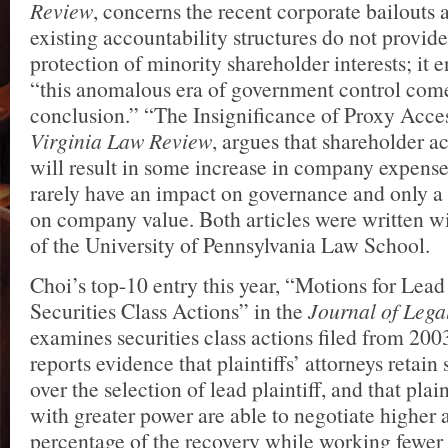
Review
, concerns the recent corporate bailouts 
existing accountability structures do not provide
protection of minority shareholder interests; it 
“this anomalous era of government control come
conclusion.” “The Insignificance of Proxy Acces
Virginia Law Review
, argues that shareholder a
will result in some increase in company expense
rarely have an impact on governance and only a
on company value. Both articles were written 
of the University of Pennsylvania Law School.
Choi’s top-10 entry this year, “Motions for Lead 
Securities Class Actions” in the
Journal of Lega
examines securities class actions filed from 2003
reports evidence that plaintiffs’ attorneys retain 
over the selection of lead plaintiff, and that plain
with greater power are able to negotiate higher a
percentage of the recovery while working fewer 