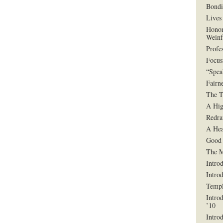
Bondi
Lives 
Honor
Weinf
Profe
Focus
“Spea
Fairn
The T
A Hig
Redra
A Hea
Good 
The 
Intro
Intro
Templ
Intro
’10
Intro