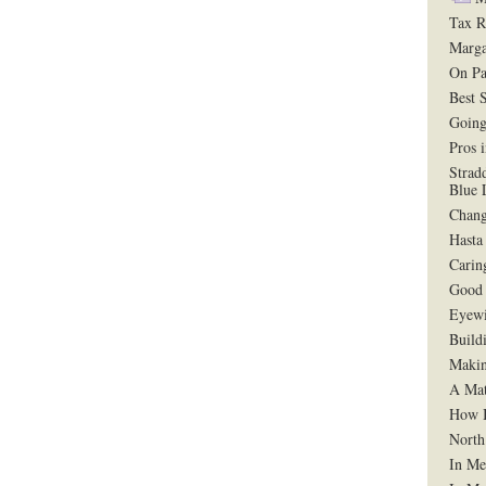
Tax R
Marga
On Pa
Best 
Going
Pros 
Strad
Blue 
Chang
Hasta
Carin
Good 
Eyewi
Build
Makin
A Mat
How B
North
In Me