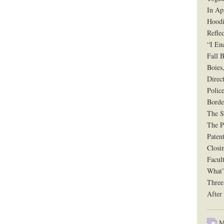
In Ap
Hoodi
Reflec
“I En
Fall B
Boies
Direct
Polic
Borde
The Si
The P
Paten
Closi
Facul
What’
Three
After
Mu