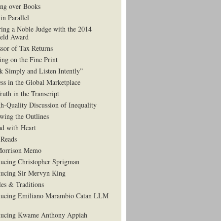
ng over Books
in Parallel
ing a Noble Judge with the 2014
eld Award
ssor of Tax Returns
ing on the Fine Print
k Simply and Listen Intently”
ess in the Global Marketplace
ruth in the Transcript
h-Quality Discussion of Inequality
wing the Outlines
d with Heart
Reads
Morrison Memo
ducing Christopher Sprigman
ducing Sir Mervyn King
es & Traditions
ducing Emiliano Marambio Catan LLM
ducing Kwame Anthony Appiah