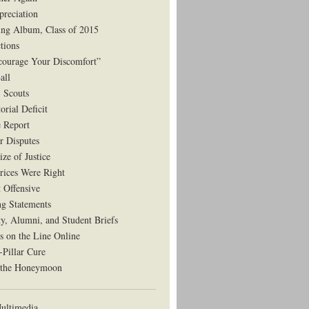
preciation
ng Album, Class of 2015
tions
courage Your Discomfort”
all
, Scouts
orial Deficit
e Report
r Disputes
ze of Justice
rices Were Right
t Offensive
ng Statements
ty, Alumni, and Student Briefs
s on the Line Online
-Pillar Cure
 the Honeymoon
ltimedia