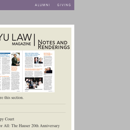
ALUMNI
GIVING
Notes and
Renderings
aw School
e this section.
py Court
or All: The Hauser 20th Anniversary