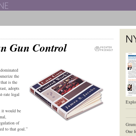
The New York University School of Law
n Gun Control
The L
Printer
Friendly
Version
s dominated
smerize the
that is the
rast, adopts
t-rate legal
Explor
t it would be
nal,
egulation of
Grum
ed to that goal.”
One f