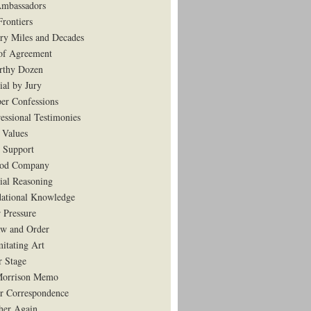
mbassadors
rontiers
ry Miles and Decades
of Agreement
rthy Dozen
ial by Jury
er Confessions
essional Testimonies
 Values
 Support
ood Company
tial Reasoning
ational Knowledge
 Pressure
w and Order
mitating Art
r Stage
Morrison Memo
r Correspondence
her Again