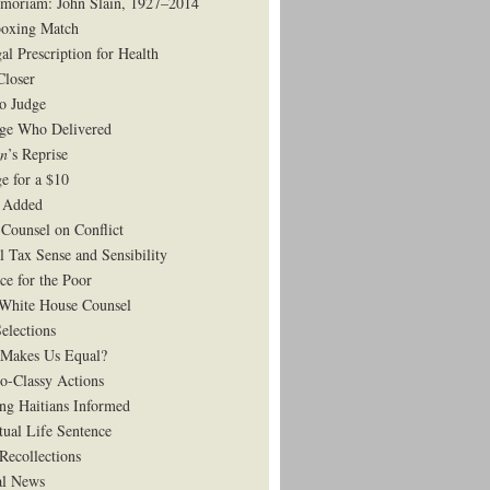
moriam: John Slain, 1927–2014
oxing Match
al Prescription for Health
Closer
to Judge
ge Who Delivered
on
’s Reprise
e for a $10
 Added
Counsel on Conflict
l Tax Sense and Sensibility
ce for the Poor
White House Counsel
elections
Makes Us Equal?
o-Classy Actions
ng Haitians Informed
tual Life Sentence
Recollections
al News