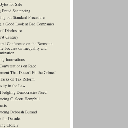
Bytes for Sale
g Fraud Sentencing
ing but Standard Procedure
g a Good Look at Bad Companies
 of Disclosure
irst Century
ural Conference on the Bernstein
ute Focuses on Inequality and
imination
ing Innovations
Conversations on Race
hment That Doesn’t Fit the Crime?
 Tacks on Tax Reform
vity in the Law
Fledgling Democracies Need
ducing C. Scott Hemphill
uests
ducing Deborah Burand
 for Decades
ning Closely