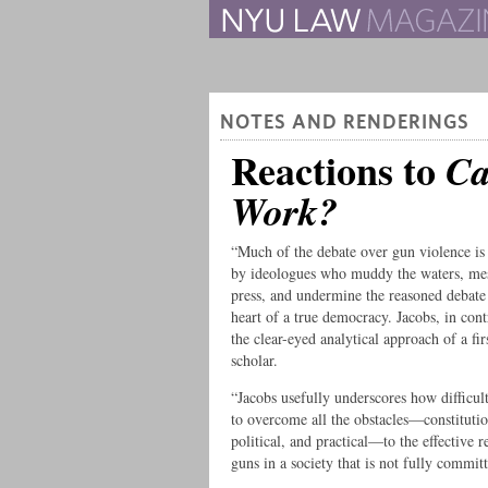
The Law School Magazine
NOTES AND RENDERINGS
Reactions to
Ca
Work?
“Much of the debate over gun violence i
by ideologues who muddy the waters, me
press, and undermine the reasoned debate 
heart of a true democracy. Jacobs, in cont
the clear-eyed analytical approach of a firs
scholar.
“Jacobs usefully underscores how difficul
to overcome all the obstacles—constitutio
political, and practical—to the effective r
guns in a society that is not fully committ