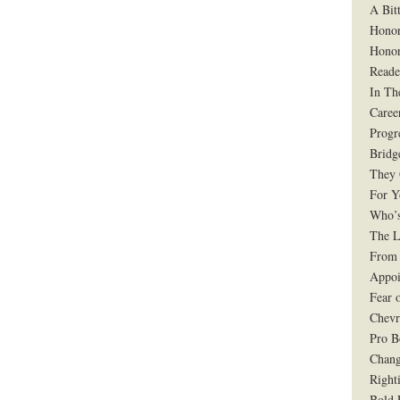
A Bit
Honor
Honor
Reade
In Th
Caree
Progr
Bridg
They 
For Y
Who’s
The L
From 
Appoi
Fear 
Chevr
Pro B
Chang
Right
Bold 