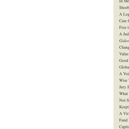
In Me
Shoeb
A Leg
Case 
Free 
A Jud
Gide
Chang
Value
Good 
Globa
A Voi
Wise 
Jury S
What 
Not-S
Keepi
A Vir
Fund 
Capit