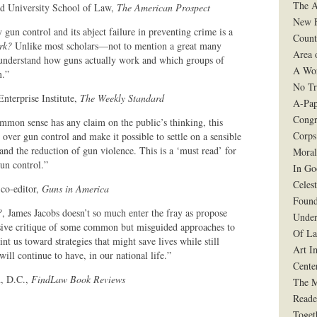
The A
ord University School of Law,
The American Prospect
New F
 gun control and its abject failure in preventing crime is a
Count
rk?
Unlike most scholars—not to mention a great many
Area 
 understand how guns actually work and which groups of
A Wo
m.”
No Tr
Enterprise Institute,
The Weekly Standard
A-Pap
Congr
common sense has any claim on the public’s thinking, this
Corps
over gun control and make it possible to settle on a sensible
and the reduction of gun violence. This is a ‘must read’ for
Moral
un control.”
In G
Celes
 co-editor,
Guns in America
Found
?
, James Jacobs doesn’t so much enter the fray as propose
Under
uasive critique of some common but misguided approaches to
Of La
nt us toward strategies that might save lives while still
Art I
ll continue to have, in our national life.”
Cente
n, D.C.,
FindLaw Book Reviews
The 
Reade
Toget