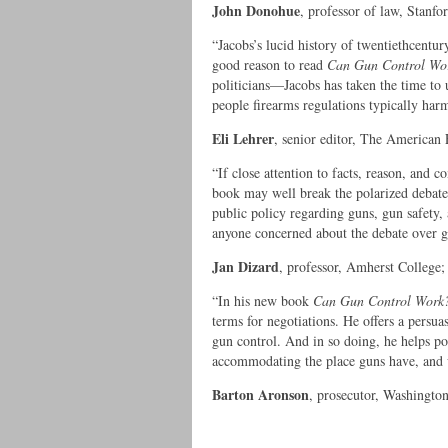
John Donohue
, professor of law, Stanf
“Jacobs’s lucid history of twentiethcentury
good reason to read
Can Gun Control Wo
politicians—Jacobs has taken the time to
people firearms regulations typically har
Eli Lehrer
, senior editor, The American 
“If close attention to facts, reason, and 
book may well break the polarized debate 
public policy regarding guns, gun safety, 
anyone concerned about the debate over g
Jan Dizard
, professor, Amherst College;
“In his new book
Can Gun Control Work
terms for negotiations. He offers a pers
gun control. And in so doing, he helps poi
accommodating the place guns have, and wi
Barton Aronson
, prosecutor, Washingto