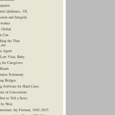
epairer
rite Quiñones, 33L
ssion and Integrity
Swishes
 Global
in Con
dling the Thin
Line
e Agent
 Law Vista, Baby
g for Caregivers
Reads
tness Testimony
ing Bridges
g Software for Hard Cases
ter of Convictions
est to Tell a Story
 by West
moriam: Jay Furman, 1942–2015