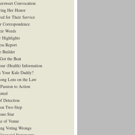
tersweet Convocation
ing Her Honor
ed for Their Service
r Correspondence
eir Words
r Highlights
ess Report
e Builder
Got the Beat
our (Health) Information
 Your Kale Daddy?
ong Lens on the Law
Passion to Action
nted
of Detection
on Two-Step
ono Star
e of Venue
ing Voting Wrongs
Financial Statements