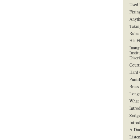
Used 
Fixin
Anyth
Takin
Rules
His F
Inaug
Instit
Discr
Court
Hard 
Punis
Brass
Longe
What 
Intro
Zeitg
Intro
A Duo
Liste