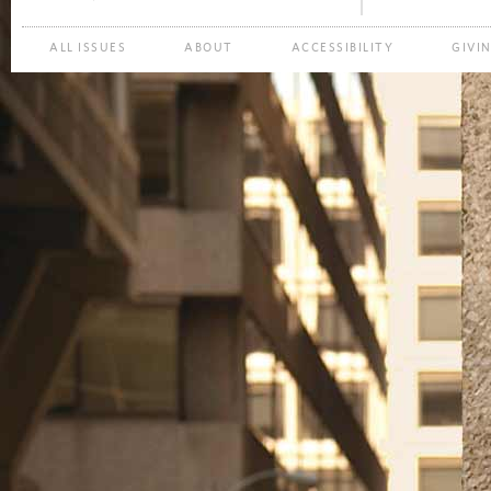
ALL ISSUES
ABOUT
ACCESSIBILITY
GIVI