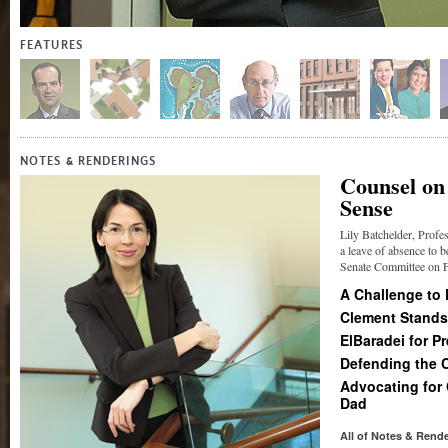
FEATURES
&
NOTES
RENDERINGS
Counsel on
Sense
Lily Batchelder, Profe
a leave of absence to b
Senate Committee on Fi
A Challenge to
Clement Stands
ElBaradei for P
Defending the 
Advocating for
Dad
All of Notes
&
Rende