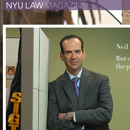
The New York University 
The Law School Magazine