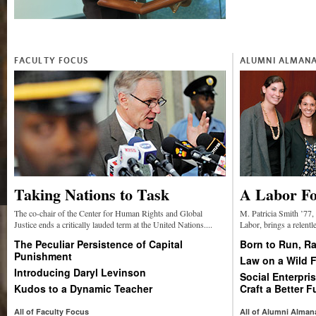
FACULTY FOCUS
ALUMNI ALMAN
Taking Nations to Task
A Labor Fo
The co-chair of the Center for Human Rights and Global
M. Patricia Smith ’77, 
Justice ends a critically lauded term at the United Nations....
Labor, brings a relentle
The Peculiar Persistence of Capital
Born to Run, Ra
Punishment
Law on a Wild F
Introducing Daryl Levinson
Social Enterpr
Kudos to a Dynamic Teacher
Craft a Better F
All of Faculty Focus
All of Alumni Alman