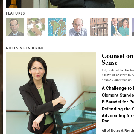
FEATURES
&
NOTES
RENDERINGS
Counsel on
Sense
Lily Batchelder, Profe
a leave of absence to b
Senate Committee on Fi
A Challenge to
Clement Stands
ElBaradei for P
Defending the 
Advocating for
Dad
All of Notes
&
Rende