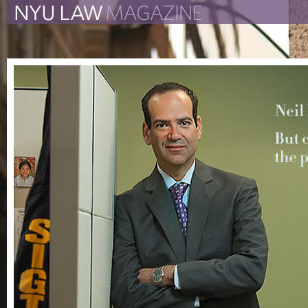
The New York University 
The Law School Magazine