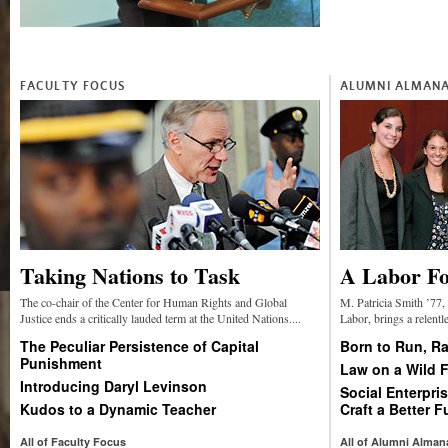
FACULTY FOCUS
ALUMNI ALMAN
Taking Nations to Task
A Labor Fo
The co-chair of the Center for Human Rights and Global
M. Patricia Smith ’77, 
Justice ends a critically lauded term at the United Nations....
Labor, brings a relentle
The Peculiar Persistence of Capital
Born to Run, Ra
Punishment
Law on a Wild F
Introducing Daryl Levinson
Social Enterpr
Kudos to a Dynamic Teacher
Craft a Better F
All of Faculty Focus
All of Alumni Alman