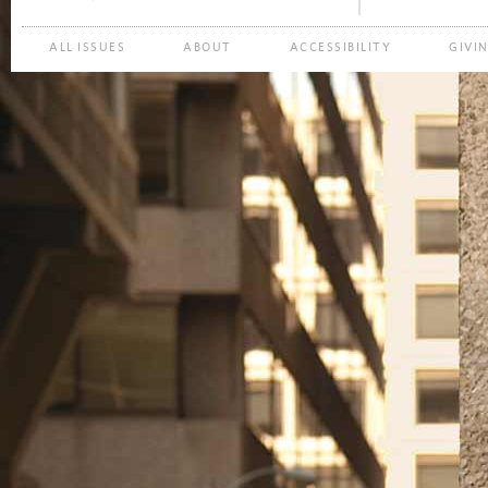
ALL ISSUES
ABOUT
ACCESSIBILITY
GIVI