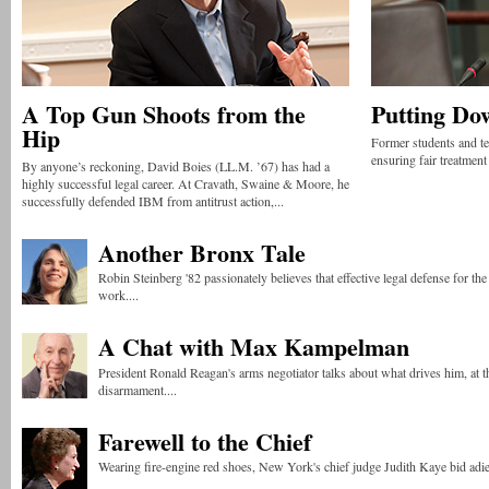
A Top Gun Shoots from the
Putting Do
Hip
Former students and te
ensuring fair treatment
By anyone’s reckoning, David Boies (LL.M. ’67) has had a
highly successful legal career. At Cravath, Swaine & Moore, he
successfully defended IBM from antitrust action,...
Another Bronx Tale
Robin Steinberg '82 passionately believes that effective legal defense for th
work....
A Chat with Max Kampelman
President Ronald Reagan's arms negotiator talks about what drives him, at t
disarmament....
Farewell to the Chief
Wearing fire-engine red shoes, New York's chief judge Judith Kaye bid adieu