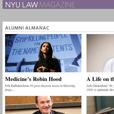
The New York University 
The Law School Magazine
ALUMNI ALMANAC
Medicine’s Robin Hood
A Life on t
Priti Radhakrishnan '02 gives the poor access to lifesaving
Seth Glickenhaus '38,
drugs....
1929, is optimistic abou