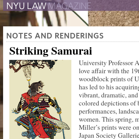
The New York University 
The Law School Magazine
NOTES AND RENDERINGS
Striking Samurai
University Professor A
love affair with the 1
woodblock prints of 
has led to his acquiri
vibrant, dramatic, and
colored depictions of b
performances, landsca
women. This spring, m
Miller’s prints were on
Japan Society Galleri