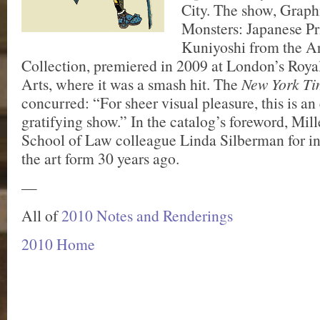
City. The show, Grap
Monsters: Japanese Pr
Kuniyoshi from the Ar
Collection, premiered in 2009 at London’s Roy
Arts, where it was a smash hit. The
New York Ti
concurred: “For sheer visual pleasure, this is a
gratifying show.” In the catalog’s foreword, Mil
School of Law colleague Linda Silberman for i
the art form 30 years ago.
—
All of
2010 Notes and Renderings
2010 Home