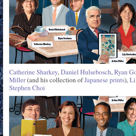
Catherine Sharkey
,
Daniel Hulsebosch
,
Ryan G
Miller
(and his collection of
Japanese prints
),
Li
Stephen Choi