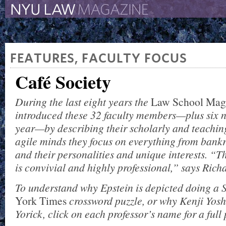
The New York University 
The Law School Magazine
FEATURES
,
FACULTY FOCUS
Café Society
During the last eight years the
Law School
Mag
introduced these 32 faculty members—plus six n
year—by describing their scholarly and teaching
agile minds they focus on everything from bankru
and their personalities and unique interests. “Thi
is convivial and highly professional,” says Rich
To understand why Epstein is depicted doing a
York Times
crossword puzzle, or why Kenji Yoshi
Yorick, click on each professor’s name for a full p