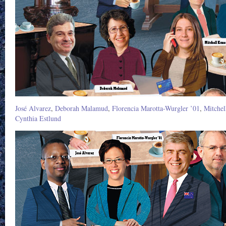
José Alvarez
,
Deborah Malamud
,
Florencia Marotta-Wurgler ’01
,
Mitchel
Cynthia Estlund