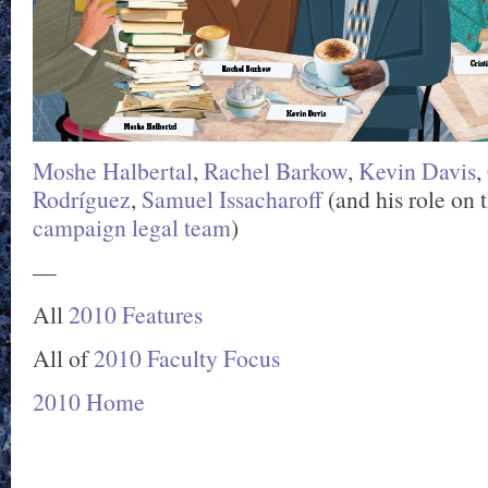
Moshe Halbertal
,
Rachel Barkow
,
Kevin Davis
,
Rodríguez
,
Samuel Issacharoff
(and his role on 
campaign legal team
)
—
All
2010 Features
All of
2010 Faculty Focus
2010 Home