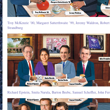
Troy McKenzie ’00
,
Margaret Satterthwaite ’99
,
Jeremy Waldron
,
Robert
Strandburg
Richard Epstein
,
Smita Narula
,
Barton Beebe
,
Samuel Scheffler
,
John Fer