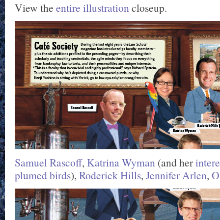
View the
entire illustration
closeup.
Samuel Rascoff
,
Katrina Wyman
(and her
intere
plumed birds
),
Roderick Hills
,
Jennifer Arlen
,
O