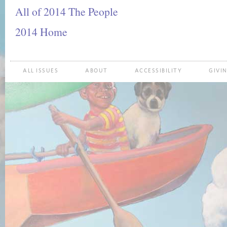
All of 2014 The People
2014 Home
ALL ISSUES
ABOUT
ACCESSIBILITY
GIVI