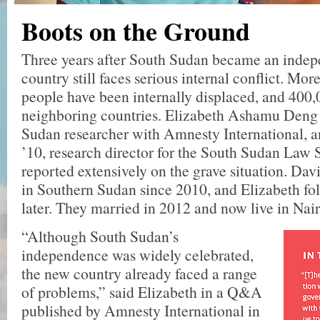
Boots on the Ground
Three years after South Sudan became an indepe
country still faces serious internal conflict. Mor
people have been internally displaced, and 400,
neighboring countries. Elizabeth Ashamu Deng 
Sudan researcher with Amnesty International, 
’10, research director for the South Sudan Law 
reported extensively on the grave situation. Dav
in Southern Sudan since 2010, and Elizabeth fo
later. They married in 2012 and now live in Nai
“Although South Sudan’s
independence was widely celebrated,
the new country already faced a range
of problems,” said Elizabeth in a Q&A
published by Amnesty International in