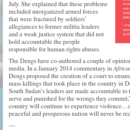
July. She explained that these problems
included unorganized armed forces
that were fractured by soldiers’
allegiances to former militia leaders
and a weak justice system that did not
hold accountable the people
responsible for human rights abuses.
The Dengs have co-authored a couple of opinion
media. In a January 2014 commentary in
Afric
Dengs proposed the creation of a court to ensure 
mass killings that took place in the country in 
South Sudan’s leaders are made accountable to 
serve and punished for the wrongs they commit,”
country will continue to experience violence…
peaceful and prosperous nation will never be rea
—