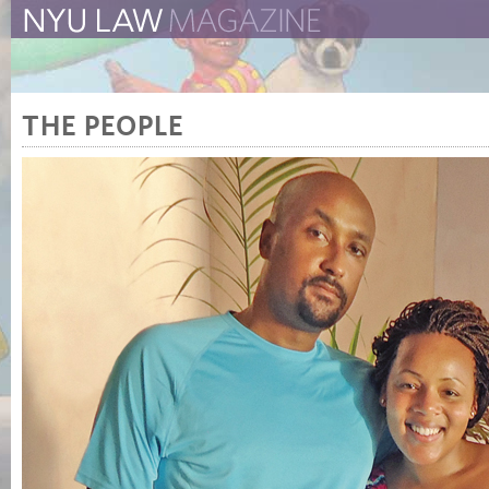
The New York University 
The Law School Magazine
THE PEOPLE