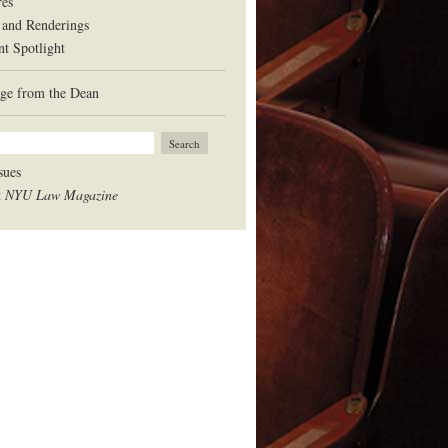
res
 and Renderings
nt Spotlight
ge from the Dean
sues
t
NYU Law Magazine