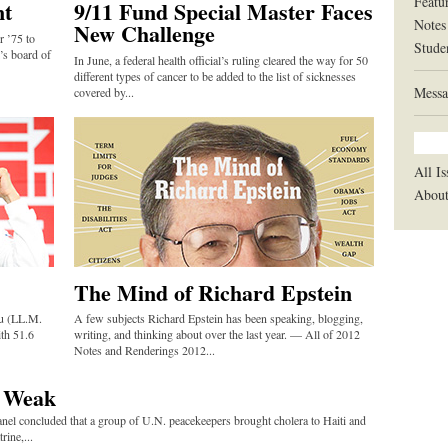
Featu
nt
9/11 Fund Special Master Faces
Notes
New Challenge
r ’75 to
Stude
’s board of
In June, a federal health official’s ruling cleared the way for 50
different types of cancer to be added to the list of sicknesses
Messa
covered by...
All Is
Abou
The Mind of Richard Epstein
ou (LL.M.
A few subjects Richard Epstein has been speaking, blogging,
th 51.6
writing, and thinking about over the last year. — All of 2012
Notes and Renderings 2012...
e Weak
anel concluded that a group of U.N. peacekeepers brought cholera to Haiti and
rine,...