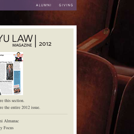
ALUMNI
GIVING
2012
aw School
e this section.
e the entire 2012 issue.
ni Almanac
ty Focus