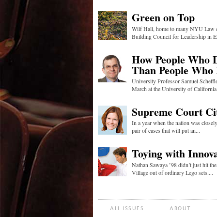
Green on Top
Wilf Hall, home to many NYU Law cen
Building Council for Leadership in E
How People Who Do
Than People Who
University Professor Samuel Scheffle
March at the University of California,
Supreme Court Ci
In a year when the nation was close
pair of cases that will put an...
Toying with Innov
Nathan Sawaya ’98 didn’t just hit th
Village out of ordinary Lego sets....
ALL ISSUES
ABOUT