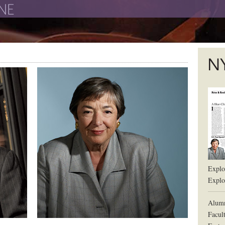
The New York University School of Law
The L
Explor
Explor
Alum
Facul