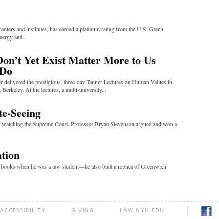
ters and institutes, has earned a platinum rating from the U.S. Green
nergy and...
n’t Yet Exist Matter More to Us
 Do
r delivered the prestigious, three-day Tanner Lectures on Human Values in
 Berkeley. At the lectures, a multi-university...
te-Seeing
ly watching the Supreme Court, Professor Bryan Stevenson argued and won a
ation
e books when he was a law student—he also built a replica of Greenwich
ACCESSIBILITY
GIVING
LAW.NYU.EDU