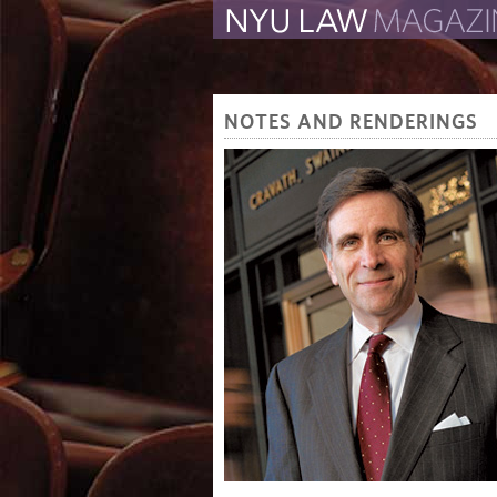
The Law School Magazine
NOTES AND RENDERINGS