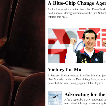
A Blue-Chip Change Age
It’s hard to imagine a better choice than Evan Chesle
head a special strategy committee of the Law School
trustees that has...
Victory for Ma
In January, Taiwan reelected President Ma Ying-je
’76). Ma, who heads the Kuomintang Party, won wi
percent of the vote, beating opponent Tsai Ingwen...
Advocating for th
After a report by a U.N.-appointed p
transmitted it through a leaky camp lat