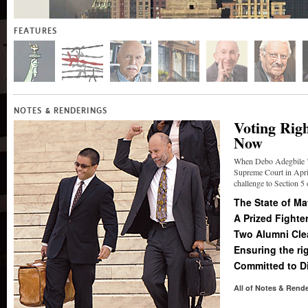
FEATURES
&
NOTES
RENDERINGS
Voting Rig
Now
When Debo Adegbile ’9
Supreme Court in April
challenge to Section 5 
The State of M
A Prized Fighter
Two Alumni Clea
Ensuring the ri
Committed to Di
All of Notes
&
Rende