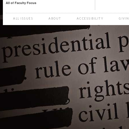
All of Faculty Focus
ALL ISSUES
ABOUT
ACCESSIBILITY
GIVI