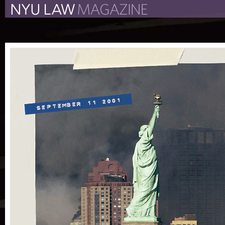
The New York University 
The Law School Magazine