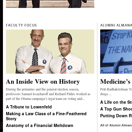
FACULTY FOCUS
ALUMNI ALMAN
An Inside View on History
Medicine’s
During the primaries and the general election season,
Priti Radhakrishnan '02
professors Samuel Issacharoff and Richard Pildes worked as
drugs....
part of the Obama campaign’s legal team on voting and...
A Life on the St
A Tribute to Lowenfeld
A Top Gun Shoo
Making a Law Class of a Fine-Feathered
Putting Down R
Story
Anatomy of a Financial Meltdown
All of Alumni Alman